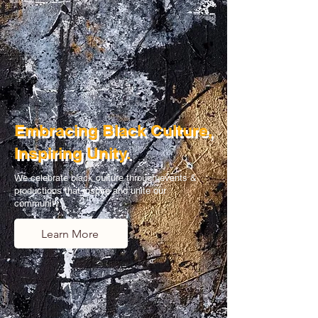
Embracing Black Culture,
Inspiring Unity.
We celebrate black culture through events &
productions that inspire and unite our
community.
Learn More