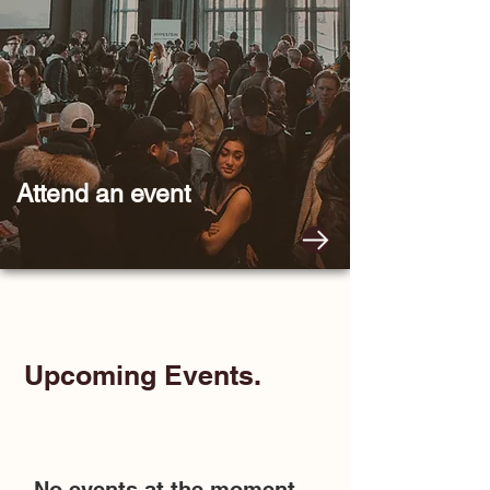
Attend
an event
Upcoming Events.