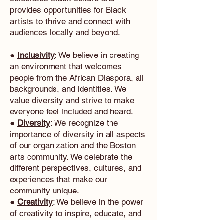
provides opportunities for Black
artists to thrive and connect with
audiences locally and beyond.
●
Inclusivity
: We believe in creating
an environment that welcomes
people from the African Diaspora, all
backgrounds, and identities. We
value diversity and strive to make
everyone feel included and heard.
●
Diversity
: We recognize the
importance of diversity in all aspects
of our organization and the Boston
arts community. We celebrate the
different perspectives, cultures, and
experiences that make our
community unique.
●
Creativity
: We believe in the power
of creativity to inspire, educate, and