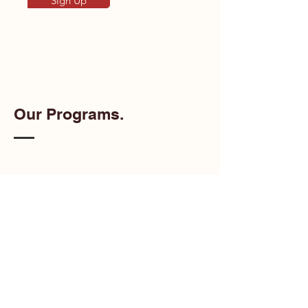
Sign Up
Our Programs.
Artists of Color