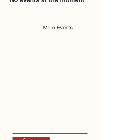
No events at the moment
More Events
To keep up with
Humanistic Guide.
Please
Subscribe!
Enter your email here