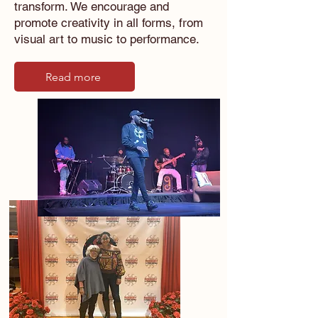
transform. We encourage and
promote creativity in all forms, from
visual art to music to performance.
Read more