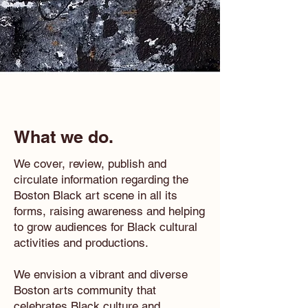
What we do.
We cover, review, publish and
circulate information regarding the
Boston Black art scene in all its
forms, raising awareness and helping
to grow audiences for Black cultural
activities and productions.
We envision a vibrant and diverse
Boston arts community that
celebrates Black culture and