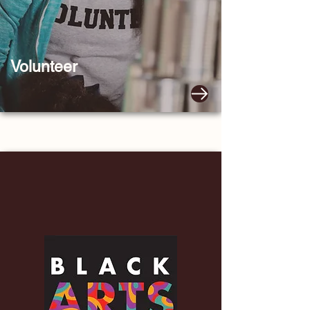
Volunteer