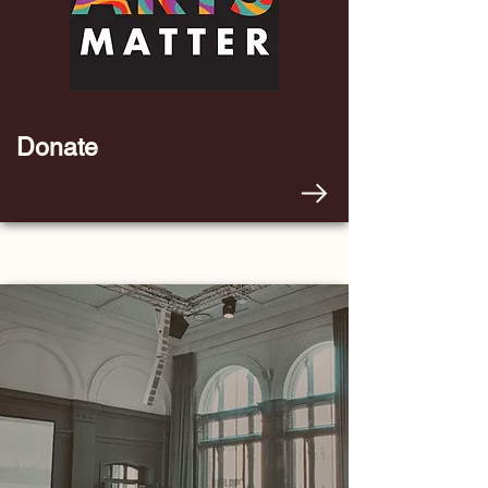
Donate