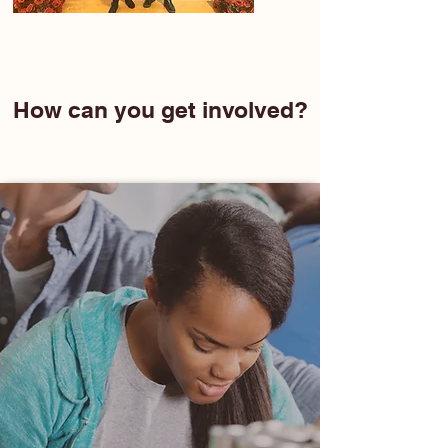
How can you get involved?