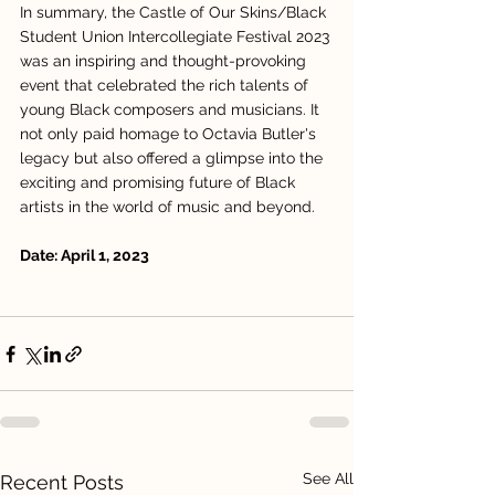
In summary, the Castle of Our Skins/Black 
Student Union Intercollegiate Festival 2023 
was an inspiring and thought-provoking 
event that celebrated the rich talents of 
young Black composers and musicians. It 
not only paid homage to Octavia Butler's 
legacy but also offered a glimpse into the 
exciting and promising future of Black 
artists in the world of music and beyond.
Date: April 1, 2023
See All
Recent Posts