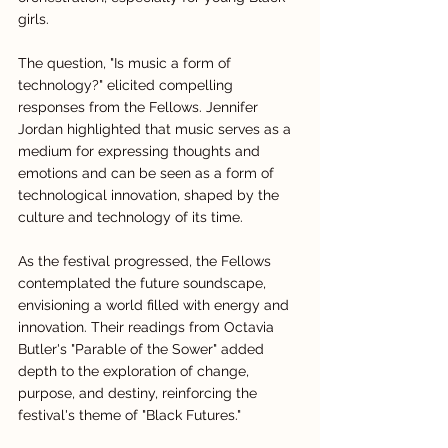
girls.
The question, "Is music a form of 
technology?" elicited compelling 
responses from the Fellows. Jennifer 
Jordan highlighted that music serves as a 
medium for expressing thoughts and 
emotions and can be seen as a form of 
technological innovation, shaped by the 
culture and technology of its time.
As the festival progressed, the Fellows 
contemplated the future soundscape, 
envisioning a world filled with energy and 
innovation. Their readings from Octavia 
Butler's "Parable of the Sower" added 
depth to the exploration of change, 
purpose, and destiny, reinforcing the 
festival's theme of "Black Futures."