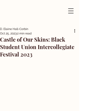
D. Elaine Hall-Corbin
Oct 25, 2023
2 min read
Castle of Our Skins: Black
Student Union Intercollegiate
Festival 2023