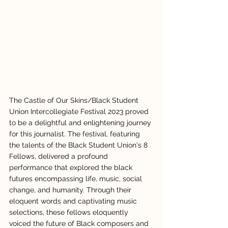
The Castle of Our Skins/Black Student 
Union Intercollegiate Festival 2023 proved 
to be a delightful and enlightening journey 
for this journalist. The festival, featuring 
the talents of the Black Student Union's 8 
Fellows, delivered a profound 
performance that explored the black 
futures encompassing life, music, social 
change, and humanity. Through their 
eloquent words and captivating music 
selections, these fellows eloquently 
voiced the future of Black composers and 