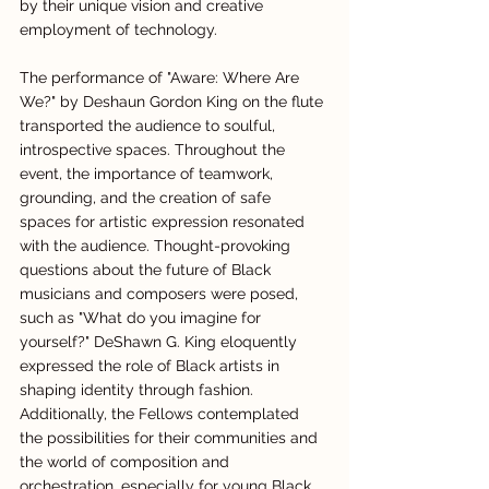
by their unique vision and creative 
employment of technology.
The performance of "Aware: Where Are 
We?" by Deshaun Gordon King on the flute 
transported the audience to soulful, 
introspective spaces. Throughout the 
event, the importance of teamwork, 
grounding, and the creation of safe 
spaces for artistic expression resonated 
with the audience. Thought-provoking 
questions about the future of Black 
musicians and composers were posed, 
such as "What do you imagine for 
yourself?" DeShawn G. King eloquently 
expressed the role of Black artists in 
shaping identity through fashion. 
Additionally, the Fellows contemplated 
the possibilities for their communities and 
the world of composition and 
orchestration, especially for young Black 