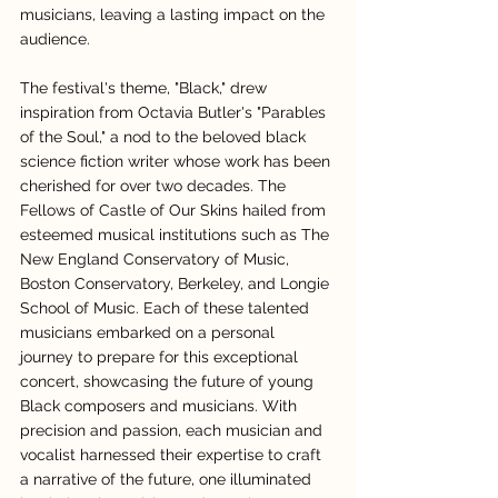
musicians, leaving a lasting impact on the 
audience.
The festival's theme, "Black," drew 
inspiration from Octavia Butler's "Parables 
of the Soul," a nod to the beloved black 
science fiction writer whose work has been 
cherished for over two decades. The 
Fellows of Castle of Our Skins hailed from 
esteemed musical institutions such as The 
New England Conservatory of Music, 
Boston Conservatory, Berkeley, and Longie 
School of Music. Each of these talented 
musicians embarked on a personal 
journey to prepare for this exceptional 
concert, showcasing the future of young 
Black composers and musicians. With 
precision and passion, each musician and 
vocalist harnessed their expertise to craft 
a narrative of the future, one illuminated 