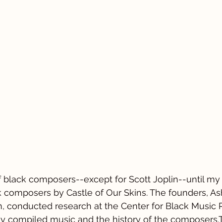
 of black composers--except for Scott Joplin--until my
ck composers by Castle of Our Skins. The founders, A
 conducted research at the Center for Black Music 
y compiled music and the history of the composers.T