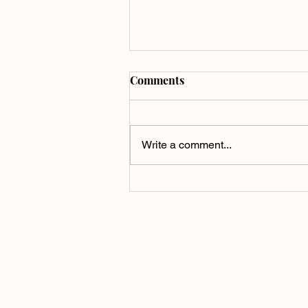
Comments
Write a comment...
Raehann Bryce-Davis in
Song of the Earth: A Voice of
Grief, Love, and Release
Humanistic Communicat
Humanistic