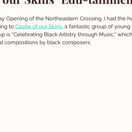
ay Opening of the Northeastern Crossing, I had the h
ing to 
Castle of our Skins
, a fantastic group of young
up is “Celebrating Black Artistry through Music,” whic
al compositions by black composers.  