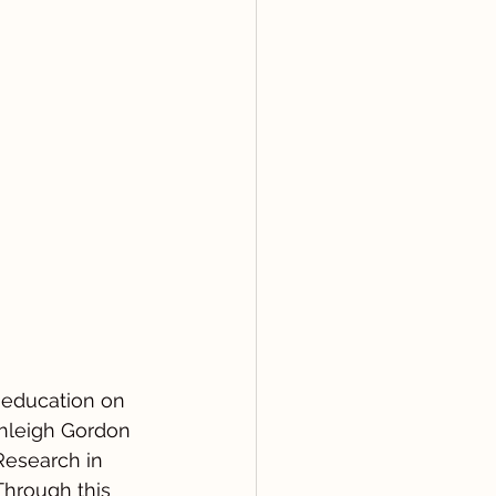
 education on 
shleigh Gordon 
Research in 
hrough this 