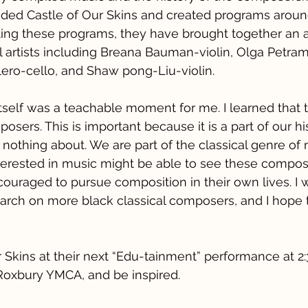
ded Castle of Our Skins and created programs around 
ating these programs, they have brought together an
l artists including Breana Bauman-violin, Olga Petra
llero-cello, and Shaw pong-Liu-violin.
self was a teachable moment for me. I learned that 
osers. This is important because it is a part of our hi
 nothing about. We are part of the classical genre of
erested in music might be able to see these compose
uraged to pursue composition in their own lives. I
rch on more black classical composers, and I hope t
r Skins at their next “Edu-tainment” performance at 2
Roxbury YMCA, and be inspired.