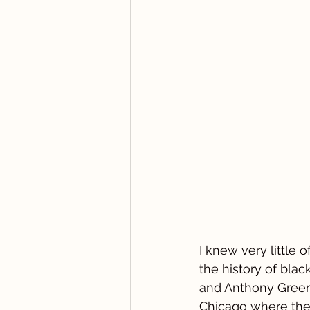
I knew very little
the history of bla
and Anthony Green,
Chicago where the