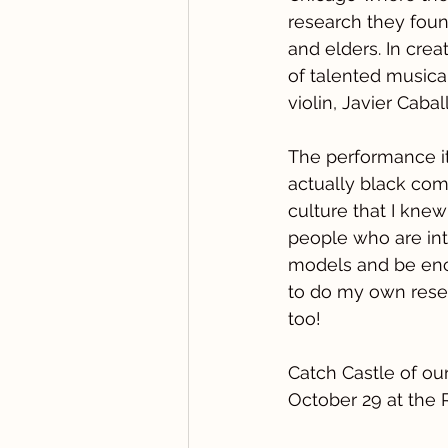
research they foun
and elders. In cre
of talented musica
violin, Javier Caba
The performance it
actually black comp
culture that I knew
people who are int
models and be enco
to do my own resea
too!
Catch Castle of ou
October 29 at the 