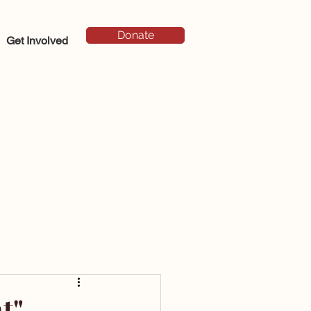
Donate
Get Involved
t"