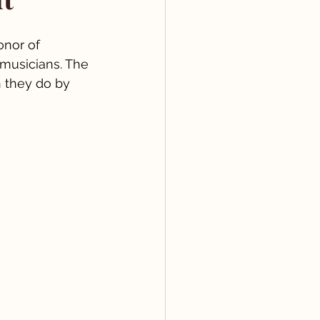
onor of 
 musicians. The 
h they do by 