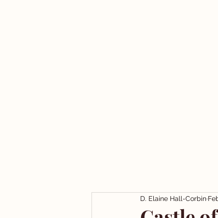
D. Elaine Hall-Corbin
Feb
Castle o