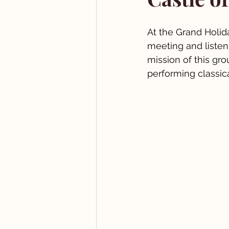
At the Grand Holid
meeting and listen
mission of this gro
performing classic