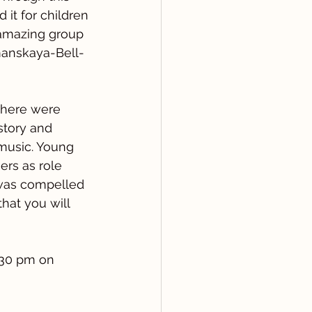
it for children 
 amazing group 
manskaya-Bell-
there were 
story and 
 music. Young 
rs as role 
 was compelled 
hat you will 
:30 pm on 