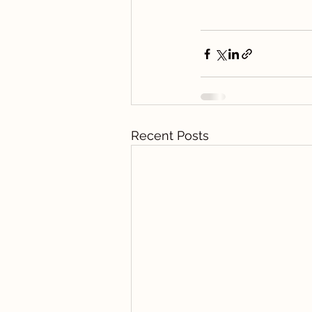
Recent Posts