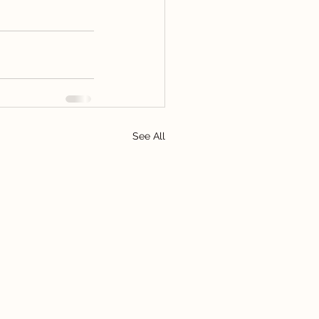
See All