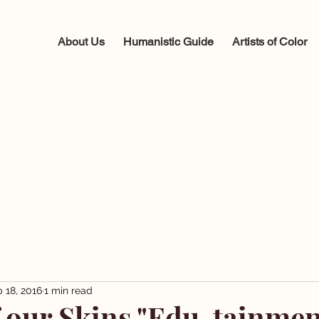
About Us
Humanistic Guide
Artists of Color
 18, 2016
1 min read
f our Skins "Edu-tainmen