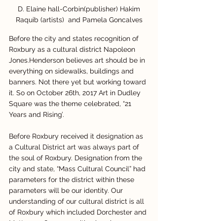
 D. Elaine hall-Corbin(publisher) Hakim 
Raquib (artists)  and Pamela Goncalves
Before the city and states recognition of 
Roxbury as a cultural district Napoleon 
Jones.Henderson believes art should be in 
everything on sidewalks, buildings and 
banners. Not there yet but working toward 
it. So on October 26th, 2017 Art in Dudley 
Square was the theme celebrated, “21 
Years and Rising’.
Before Roxbury received it designation as 
a Cultural District art was always part of 
the soul of Roxbury. Designation from the 
city and state, “Mass Cultural Council” had 
parameters for the district within these 
parameters will be our identity. Our 
understanding of our cultural district is all 
of Roxbury which included Dorchester and 