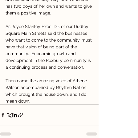
has two boys of her own and wants to give 
them a positive image.
As Joyce Stanley Exec. Dir. of our Dudley 
Square Main Streets said the businesses 
who want to come to the community, must 
have that vision of being part of the 
community.  Economic growth and 
development in the Roxbury community is 
a continuing process and conversation.
Then came the amazing voice of Athene 
Wilson accompanied by Rhythm Nation 
which brought the house down, and I do 
mean down.