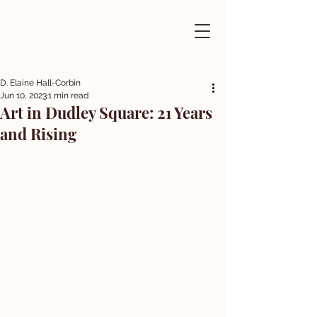
D. Elaine Hall-Corbin
Jun 10, 2023
1 min read
Art in Dudley Square: 21 Years
and Rising