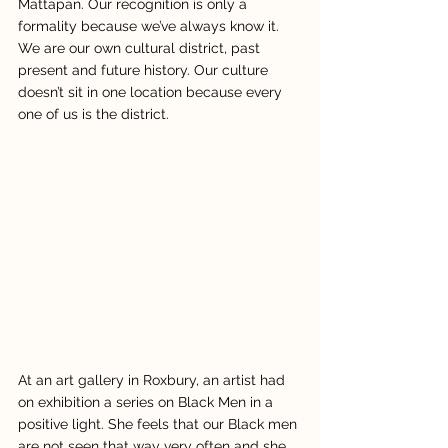
Mattapan. Our recognition is only a 
formality because we’ve always know it.  
We are our own cultural district, past 
present and future history. Our culture 
doesn’t sit in one location because every 
one of us is the district.
At an art gallery in Roxbury, an artist had 
on exhibition a series on Black Men in a 
positive light. She feels that our Black men 
are not seen that way very often and she 