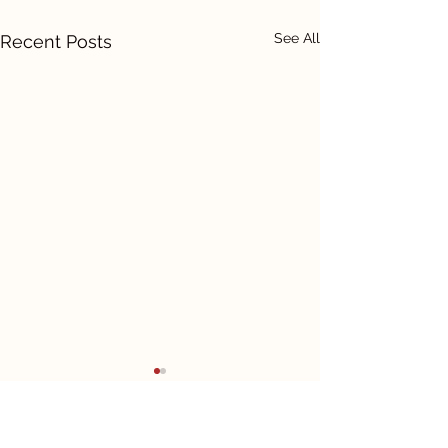
See All
Recent Posts