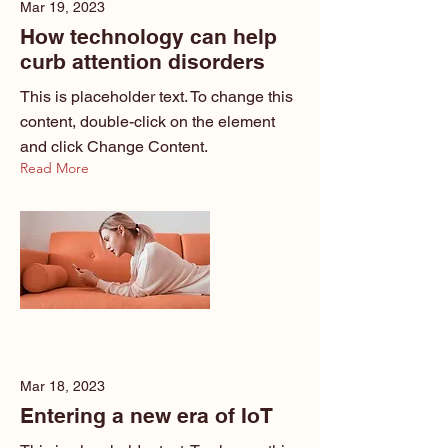
Mar 19, 2023
How technology can help
curb attention disorders
This is placeholder text. To change this
content, double-click on the element
and click Change Content.
Read More
Mar 18, 2023
Entering a new era of IoT