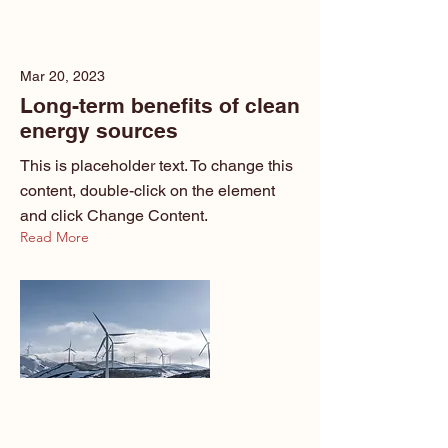
Mar 20, 2023
Long-term benefits of clean
energy sources
This is placeholder text. To change this
content, double-click on the element
and click Change Content.
Read More