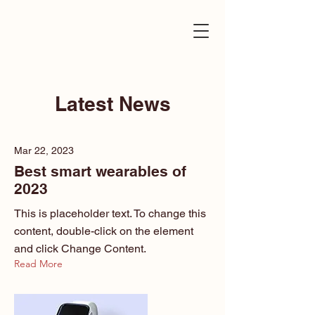
Latest News
Mar 22, 2023
Best smart wearables of
2023
This is placeholder text. To change this
content, double-click on the element
and click Change Content.
Read More