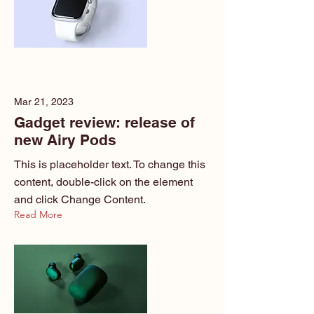
Mar 21, 2023
Gadget review: release of
new Airy Pods
This is placeholder text. To change this
content, double-click on the element
and click Change Content.
Read More