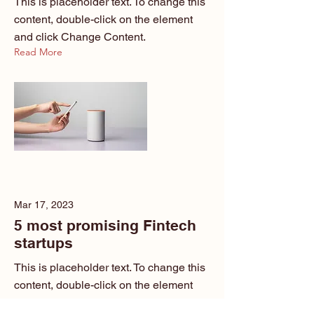
This is placeholder text. To change this
content, double-click on the element
and click Change Content.
Read More
Mar 17, 2023
5 most promising Fintech
startups
This is placeholder text. To change this
content, double-click on the element
and click Change Content.