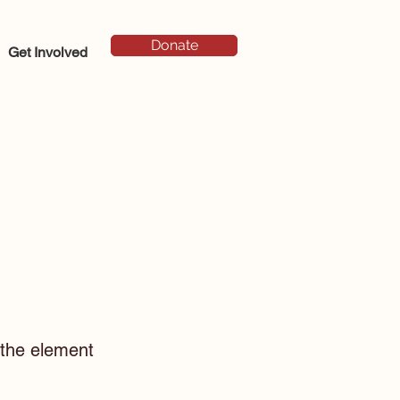
Donate
Get Involved
n the element