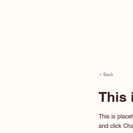
< Back
This 
This is place
and click Ch