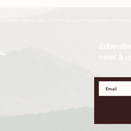
ions Inc. copyright 2026, is a 501(c)(3) non-profit organization. All donations
Subscribe
c.
news & u