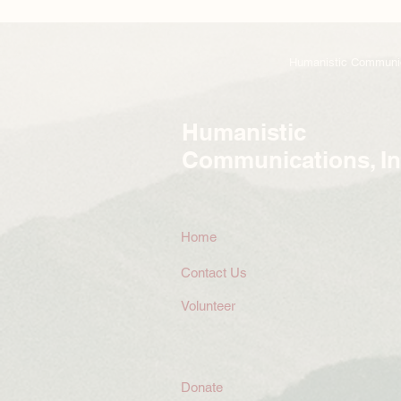
Humanistic Communicat
Humanistic
Communications, In
Home
Contact Us
Volunteer
Donate