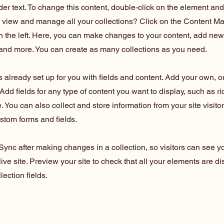
der text. To change this content, double-click on the element an
o view and manage all your collections? Click on the Content Ma
 the left. Here, you can make changes to your content, add new 
nd more. You can create as many collections as you need.
is already set up for you with fields and content. Add your own, o
Add fields for any type of content you want to display, such as ri
 You can also collect and store information from your site visito
stom forms and fields.
 Sync after making changes in a collection, so visitors can see 
live site. Preview your site to check that all your elements are d
lection fields.