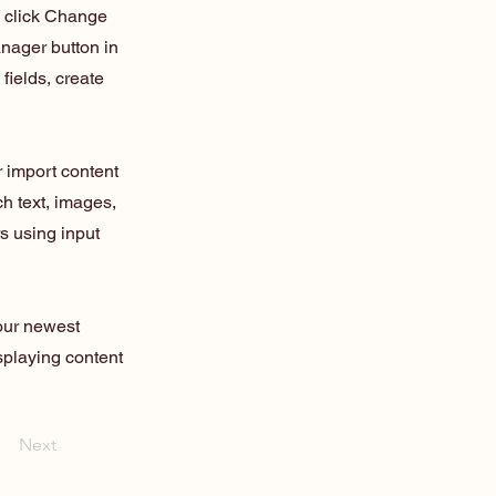
d click Change
nager button in
fields, create
r import content
ch text, images,
rs using input
your newest
isplaying content
Next