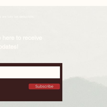
 are fully tax deductible.
 here to receive
pdates!
Subscribe