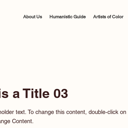
About Us
Humanistic Guide
Artists of Color
is a Title 03
holder text. To change this content, double-click o
ange Content.