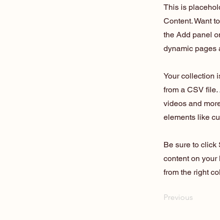
This is placehol
Content. Want t
the Add panel on
dynamic pages a
Your collection 
from a CSV file. 
videos and more.
elements like cu
Be sure to click
content on your 
from the right col
Previous