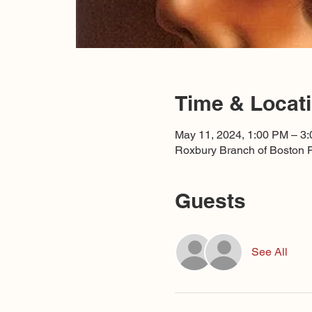
Time & Locat
May 11, 2024, 1:00 PM – 3
Roxbury Branch of Boston P
Guests
See All