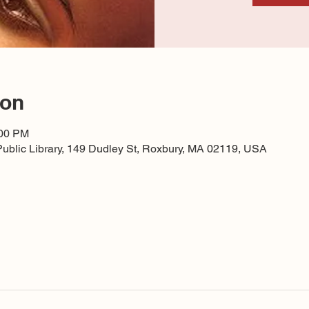
ion
:00 PM
ublic Library, 149 Dudley St, Roxbury, MA 02119, USA