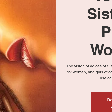
Sis
P
Wo
The vision of Voices of S
for women, and girls of c
use of 
Re