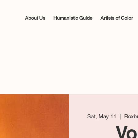
About Us
Humanistic Guide
Artists of Color
Sat, May 11
  |  
Roxbu
Vo