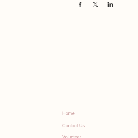
Humanistic Communicat
Humanistic
Communications, In
Home
Contact Us
Volunteer