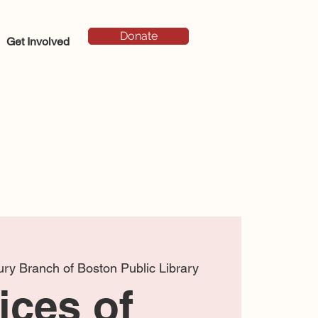
Donate
Get Involved
ry Branch of Boston Public Library
ices of