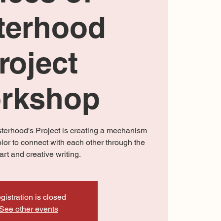
terhood
roject
rkshop
isterhood's Project is creating a mechanism
olor to connect with each other through the
art and creative writing.
gistration is closed
See other events