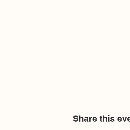
Share this ev