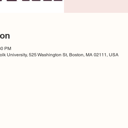
ion
:30 PM
lk University, 525 Washington St, Boston, MA 02111, USA