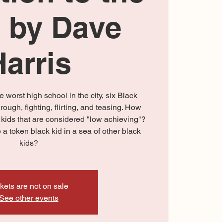
 by Dave
Harris
e worst high school in the city, six Black
hrough, fighting, flirting, and teasing. How
e kids that are considered "low achieving"?
a token black kid in a sea of other black
kids?
kets are not on sale
See other events