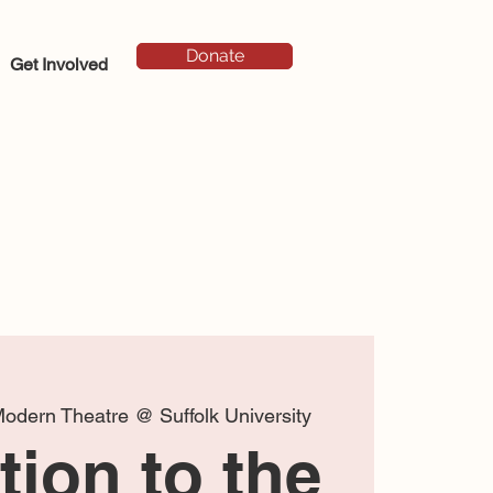
Donate
Get Involved
odern Theatre @ Suffolk University
ion to the