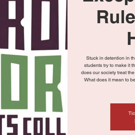
Rule
Stuck in detention in th
students try to make it t
does our society treat th
What does it mean to be 
Tic