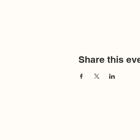
Share this ev
Humanistic Communicat