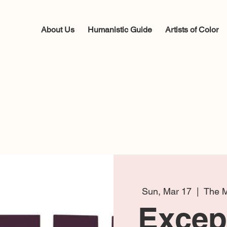
About Us
Humanistic Guide
Artists of Color
Sun, Mar 17
  |  
The M
Except