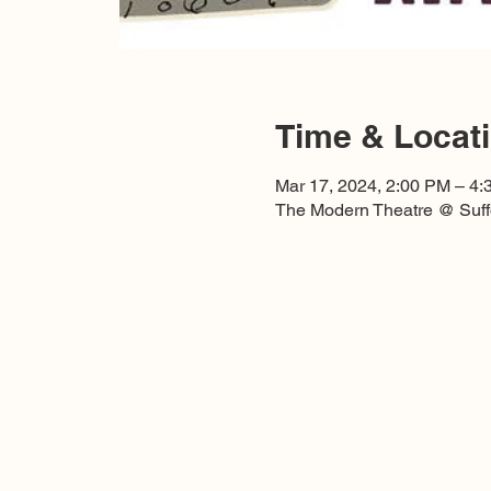
Time & Locat
Mar 17, 2024, 2:00 PM – 4
The Modern Theatre @ Suffo