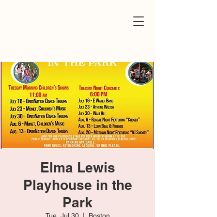
Elma Lewis
Playhouse in the
Park
Tue, Jul 30
  |  
Boston