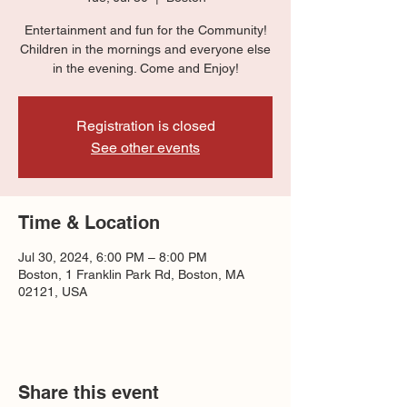
Entertainment and fun for the Community!
Children in the mornings and everyone else
in the evening. Come and Enjoy!
Registration is closed
See other events
Time & Location
Jul 30, 2024, 6:00 PM – 8:00 PM
Boston, 1 Franklin Park Rd, Boston, MA
02121, USA
Share this event