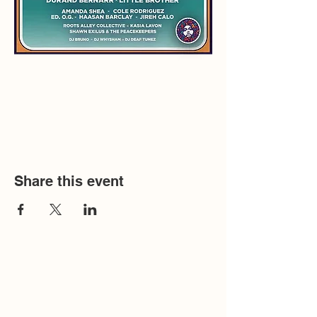
Share this event
Humanistic Communications Inc. copyright
2026, is a 501(c)(3) non-profit organization. All
donations are fully tax deductible.