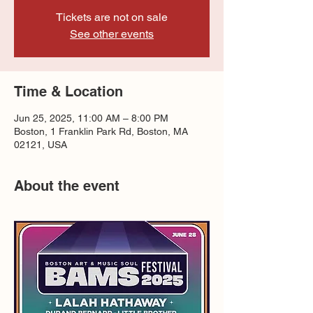
Tickets are not on sale
See other events
Time & Location
Jun 25, 2025, 11:00 AM – 8:00 PM
Boston, 1 Franklin Park Rd, Boston, MA
02121, USA
About the event