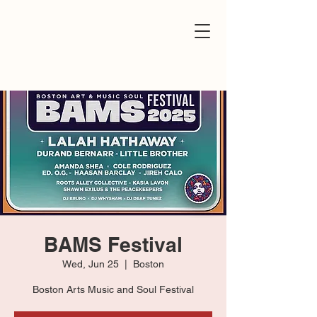
BAMS Festival
Wed, Jun 25
  |  
Boston
Boston Arts Music and Soul Festival